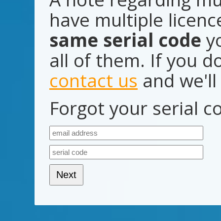
have multiple licen
same serial code
yo
all of them. If you d
contact us
and we'll 
Forgot your serial 
Next