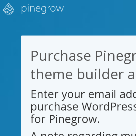
Purchase Pineg
theme builder 
Enter your email add
purchase WordPress
for Pinegrow.
A note regarding mul